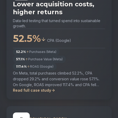
Lower acquisition costs,
higher returns
Data-led testing that turned spend into sustainable
growth.
52.5%
CPA (Google)
52.2%
Purchases (Meta)
57.1%
Purchase Value (Meta)
117.4%
ROAS (Google)
On Meta, total purchases climbed 52.2%, CPA
dropped 29.2% and conversion value rose 57.1%.
On Google, ROAS improved 117.4% and CPA fell
Read full case study
52.5%, all while strengthening overall brand
presence.