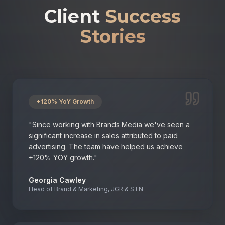
Client
Success
Stories
+120% YoY Growth
"
Since working with Brands Media we've seen a
significant increase in sales attributed to paid
advertising. The team have helped us achieve
+120% YOY growth.
"
Georgia Cawley
Head of Brand & Marketing, JGR & STN