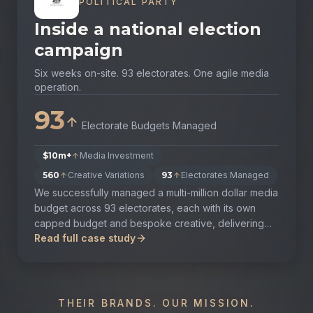
POLITICAL PARTY
Inside a national election
campaign
Six weeks on-site. 93 electorates. One agile media
operation.
93
Electorate Budgets Managed
$10m+
Media Investment
560
Creative Variations
93
Electorates Managed
We successfully managed a multi-million dollar media
budget across 93 electorates, each with its own
capped budget and bespoke creative, delivering
Read full case study
the outcome the client set out to achieve.
THEIR BRANDS. OUR MISSION.