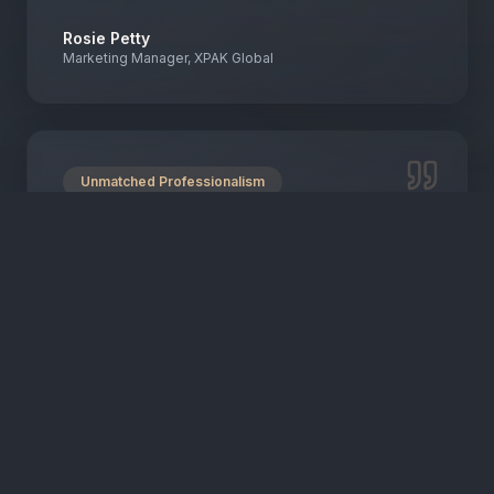
Rosie Petty
Marketing Manager, XPAK Global
Unmatched Professionalism
"
Their quick response and professionalism are
truly unmatched. They expertly manage
campaigns across multiple platforms, driving
enrolments and increasing website traffic.
"
Wanda Duggan
Head of Marketing, Sparrow Early Learning