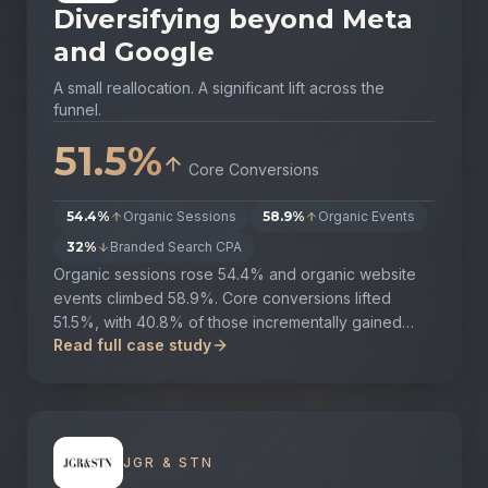
Diversifying beyond Meta
and Google
A small reallocation. A significant lift across the
funnel.
51.5%
Core Conversions
54.4%
Organic Sessions
58.9%
Organic Events
32%
Branded Search CPA
Organic sessions rose 54.4% and organic website
events climbed 58.9%. Core conversions lifted
51.5%, with 40.8% of those incrementally gained
Read full case study
from organic traffic. Branded search CPA fell 32%,
with clear correlation between brand investment,
website event uplift and lower performance CPAs.
JGR & STN