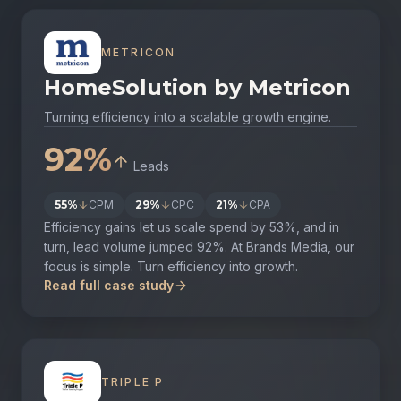
METRICON
HomeSolution by Metricon
Turning efficiency into a scalable growth engine.
92%
Leads
55%
CPM
29%
CPC
21%
CPA
Efficiency gains let us scale spend by 53%, and in
turn, lead volume jumped 92%. At Brands Media, our
focus is simple. Turn efficiency into growth.
Read full case study
TRIPLE P