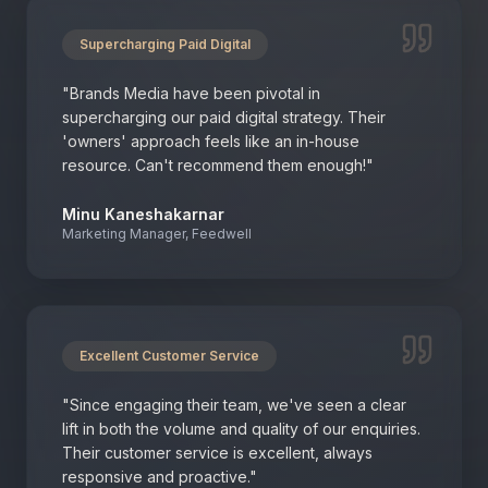
Supercharging Paid Digital
"
Brands Media have been pivotal in
supercharging our paid digital strategy. Their
'owners' approach feels like an in-house
resource. Can't recommend them enough!
"
Minu Kaneshakarnar
Marketing Manager, Feedwell
Excellent Customer Service
"
Since engaging their team, we've seen a clear
lift in both the volume and quality of our enquiries.
Their customer service is excellent, always
responsive and proactive.
"