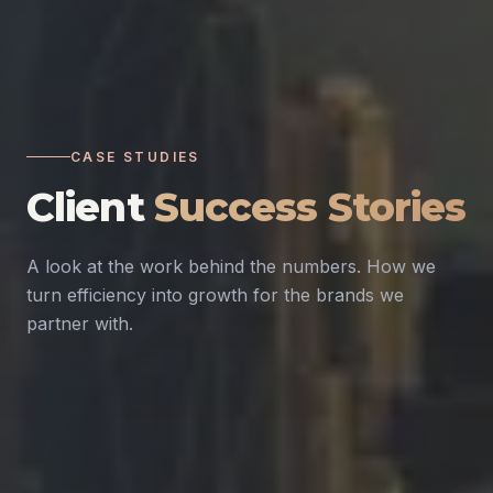
CASE STUDIES
Client
Success Stories
A look at the work behind the numbers. How we
turn efficiency into growth for the brands we
partner with.